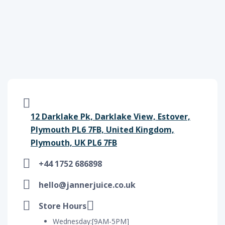
12 Darklake Pk, Darklake View, Estover,
Plymouth PL6 7FB, United Kingdom,
Plymouth, UK PL6 7FB
+44 1752 686898
hello@jannerjuice.co.uk
Store Hours
Wednesday:[9AM-5PM]