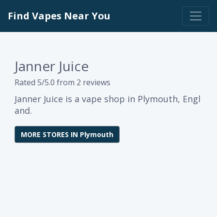
Find Vapes Near You
Janner Juice
Rated 5/5.0 from 2 reviews
Janner Juice is a vape shop in Plymouth, Engl
and.
MORE STORES IN Plymouth