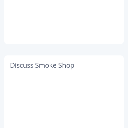
Discuss Smoke Shop