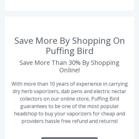
Save More By Shopping On
Puffing Bird
Save More Than 30% By Shopping
Online!
With more than 10 years of experience in carrying
dry herb vaporizers, dab pens and electric nectar
collectors on our online store, Puffing Bird
guarantees to be one of the most popular
headshop to buy your vaporizers for cheap and
providers hassle free refund and returns!