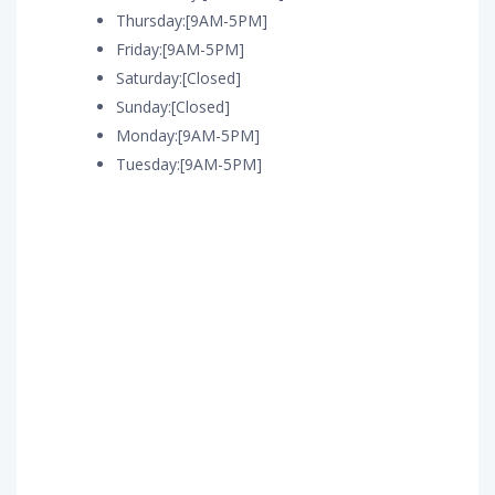
Thursday:[9AM-5PM]
Friday:[9AM-5PM]
Saturday:[Closed]
Sunday:[Closed]
Monday:[9AM-5PM]
Tuesday:[9AM-5PM]