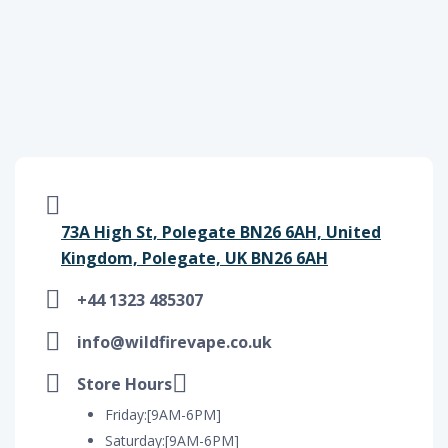
73A High St, Polegate BN26 6AH, United
Kingdom, Polegate, UK BN26 6AH
+44 1323 485307
info@wildfirevape.co.uk
Store Hours
Friday:[9AM-6PM]
Saturday:[9AM-6PM]