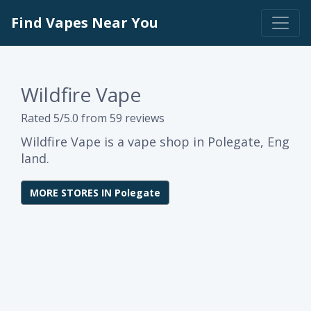
Find Vapes Near You
Wildfire Vape
Rated 5/5.0 from 59 reviews
Wildfire Vape is a vape shop in Polegate, Eng
land.
MORE STORES IN Polegate