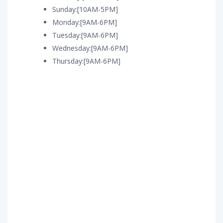
Sunday:[10AM-5PM]
Monday:[9AM-6PM]
Tuesday:[9AM-6PM]
Wednesday:[9AM-6PM]
Thursday:[9AM-6PM]