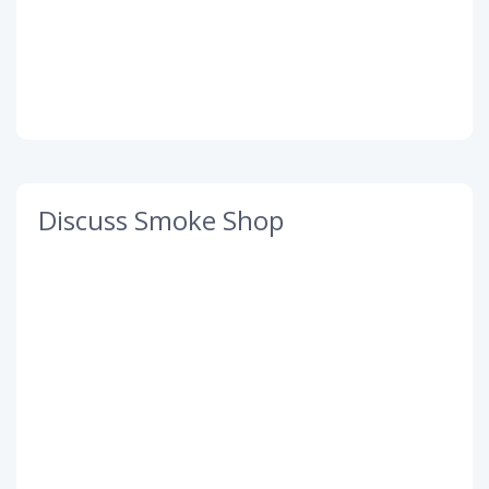
Discuss Smoke Shop