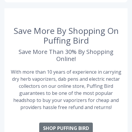
Save More By Shopping On
Puffing Bird
Save More Than 30% By Shopping
Online!
With more than 10 years of experience in carrying
dry herb vaporizers, dab pens and electric nectar
collectors on our online store, Puffing Bird
guarantees to be one of the most popular
headshop to buy your vaporizers for cheap and
providers hassle free refund and returns!
SHOP PUFFING BIRD