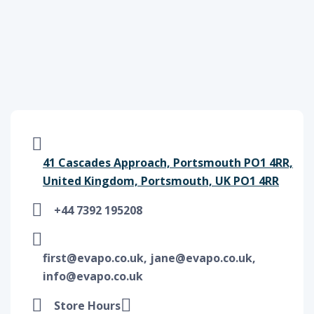
41 Cascades Approach, Portsmouth PO1 4RR,
United Kingdom, Portsmouth, UK PO1 4RR
+44 7392 195208
first@evapo.co.uk, jane@evapo.co.uk,
info@evapo.co.uk
Store Hours