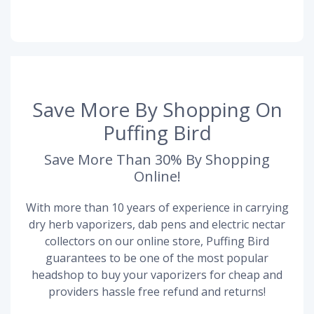
Save More By Shopping On
Puffing Bird
Save More Than 30% By Shopping
Online!
With more than 10 years of experience in carrying
dry herb vaporizers, dab pens and electric nectar
collectors on our online store, Puffing Bird
guarantees to be one of the most popular
headshop to buy your vaporizers for cheap and
providers hassle free refund and returns!