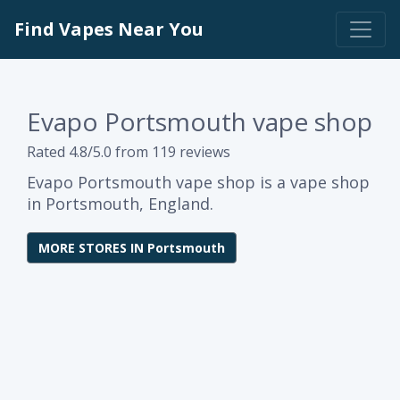
Find Vapes Near You
Evapo Portsmouth vape shop
Rated 4.8/5.0 from 119 reviews
Evapo Portsmouth vape shop is a vape shop
in Portsmouth, England.
MORE STORES IN Portsmouth