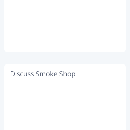
Discuss Smoke Shop