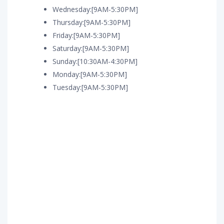
Wednesday:[9AM-5:30PM]
Thursday:[9AM-5:30PM]
Friday:[9AM-5:30PM]
Saturday:[9AM-5:30PM]
Sunday:[10:30AM-4:30PM]
Monday:[9AM-5:30PM]
Tuesday:[9AM-5:30PM]