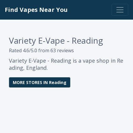
Find Vapes Near You
Variety E-Vape - Reading
Rated 4.6/5.0 from 63 reviews
Variety E-Vape - Reading is a vape shop in Re
ading, England.
MORE STORES IN Reading