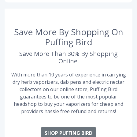
Save More By Shopping On
Puffing Bird
Save More Than 30% By Shopping
Online!
With more than 10 years of experience in carrying
dry herb vaporizers, dab pens and electric nectar
collectors on our online store, Puffing Bird
guarantees to be one of the most popular
headshop to buy your vaporizers for cheap and
providers hassle free refund and returns!
SHOP PUFFING BIRD