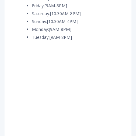
Friday:[9AM-8PM]
Saturday:[10:30AM-8PM]
Sunday:[10:30AM-4PM]
Monday:[9AM-8PM]
Tuesday:[9AM-8PM]