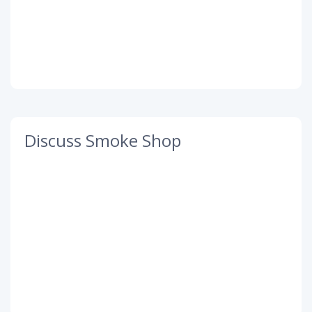
Discuss Smoke Shop