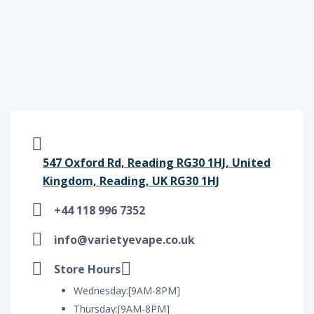
547 Oxford Rd, Reading RG30 1HJ, United
Kingdom, Reading, UK RG30 1HJ
+44 118 996 7352
info@varietyevape.co.uk
Store Hours
Wednesday:[9AM-8PM]
Thursday:[9AM-8PM]