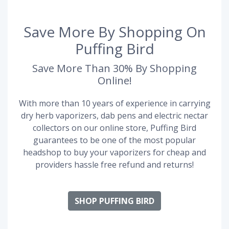
Save More By Shopping On
Puffing Bird
Save More Than 30% By Shopping
Online!
With more than 10 years of experience in carrying
dry herb vaporizers, dab pens and electric nectar
collectors on our online store, Puffing Bird
guarantees to be one of the most popular
headshop to buy your vaporizers for cheap and
providers hassle free refund and returns!
SHOP PUFFING BIRD