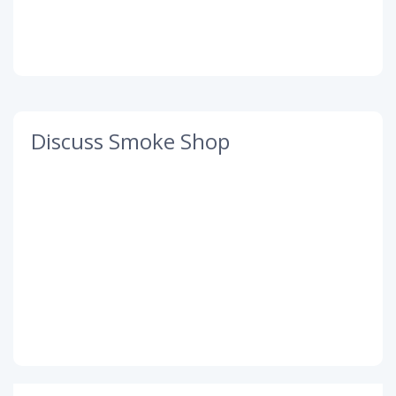
Discuss Smoke Shop