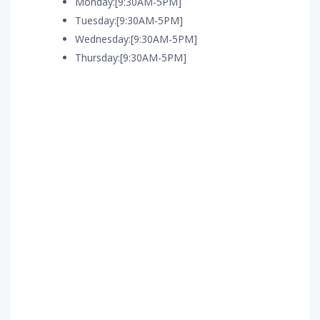
Monday:[9:30AM-5PM]
Tuesday:[9:30AM-5PM]
Wednesday:[9:30AM-5PM]
Thursday:[9:30AM-5PM]