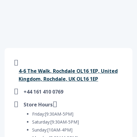
4-6 The Walk, Rochdale OL16 1EP, United
Kingdom, Rochdale, UK OL16 1EP
+44 161 410 0769
Store Hours
Friday:[9:30AM-5PM]
Saturday:[9:30AM-5PM]
Sunday:[10AM-4PM]