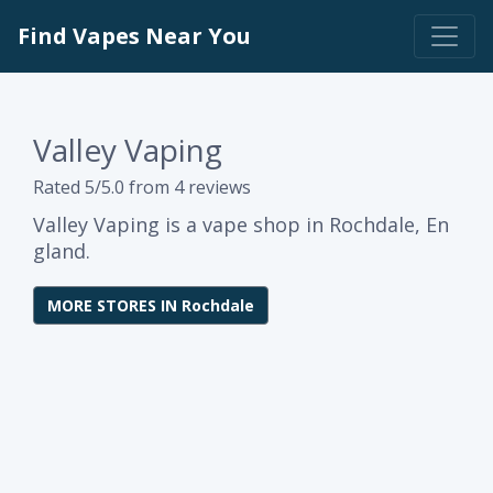
Find Vapes Near You
Valley Vaping
Rated 5/5.0 from 4 reviews
Valley Vaping is a vape shop in Rochdale, En
gland.
MORE STORES IN Rochdale