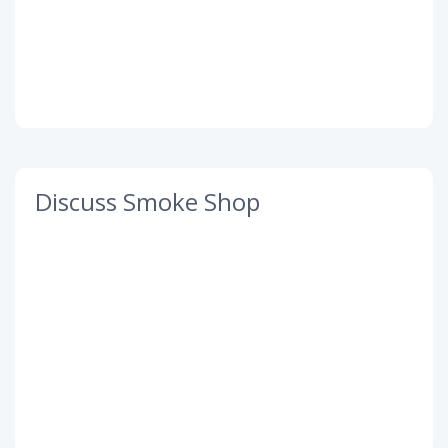
Discuss Smoke Shop