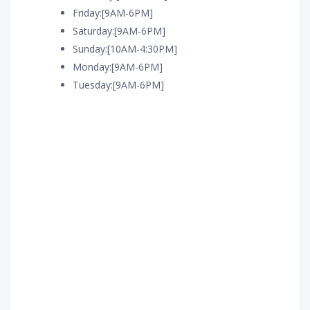
Friday:[9AM-6PM]
Saturday:[9AM-6PM]
Sunday:[10AM-4:30PM]
Monday:[9AM-6PM]
Tuesday:[9AM-6PM]