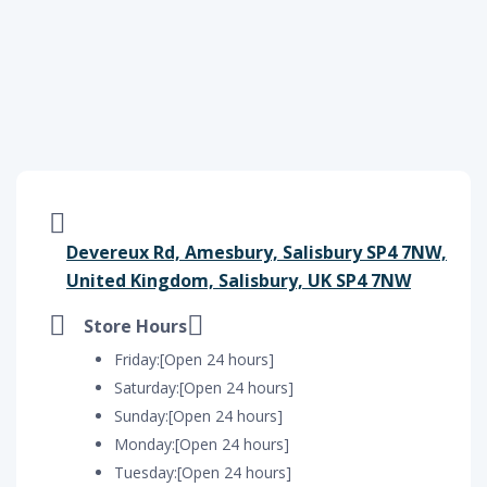
Devereux Rd, Amesbury, Salisbury SP4 7NW,
United Kingdom, Salisbury, UK SP4 7NW
Store Hours
Friday:[Open 24 hours]
Saturday:[Open 24 hours]
Sunday:[Open 24 hours]
Monday:[Open 24 hours]
Tuesday:[Open 24 hours]