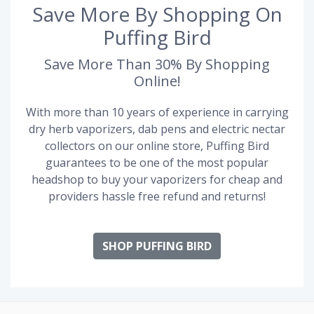
Save More By Shopping On
Puffing Bird
Save More Than 30% By Shopping
Online!
With more than 10 years of experience in carrying
dry herb vaporizers, dab pens and electric nectar
collectors on our online store, Puffing Bird
guarantees to be one of the most popular
headshop to buy your vaporizers for cheap and
providers hassle free refund and returns!
SHOP PUFFING BIRD