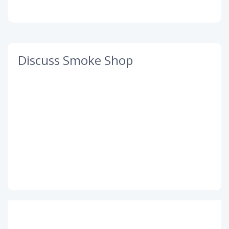
Discuss Smoke Shop