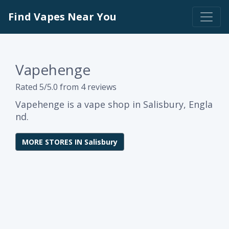
Find Vapes Near You
Vapehenge
Rated 5/5.0 from 4 reviews
Vapehenge is a vape shop in Salisbury, Engla
nd.
MORE STORES IN Salisbury