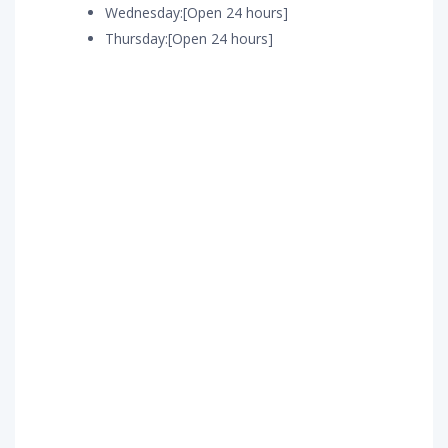
Wednesday:[Open 24 hours]
Thursday:[Open 24 hours]