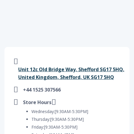
Unit 12c Old Bridge Way, Shefford SG17 5HQ,
United Kingdom, Shefford, UK SG17 5HQ
+44 1525 307566
Store Hours
Wednesday:[9:30AM-5:30PM]
Thursday:[9:30AM-5:30PM]
Friday:[9:30AM-5:30PM]