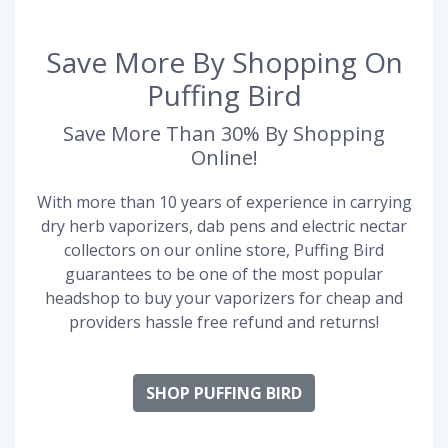
Save More By Shopping On
Puffing Bird
Save More Than 30% By Shopping
Online!
With more than 10 years of experience in carrying
dry herb vaporizers, dab pens and electric nectar
collectors on our online store, Puffing Bird
guarantees to be one of the most popular
headshop to buy your vaporizers for cheap and
providers hassle free refund and returns!
SHOP PUFFING BIRD