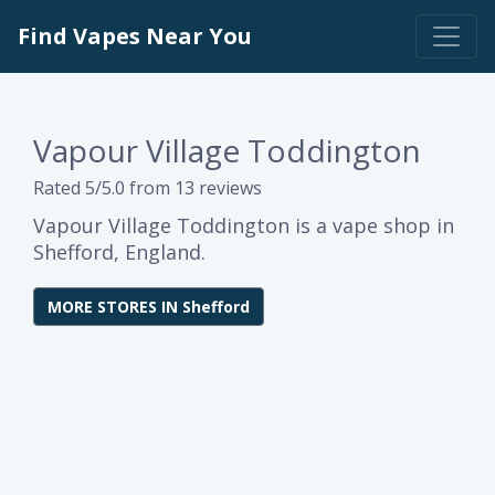
Find Vapes Near You
Vapour Village Toddington
Rated 5/5.0 from 13 reviews
Vapour Village Toddington is a vape shop in
Shefford, England.
MORE STORES IN Shefford