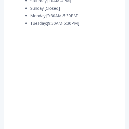
Saturday:[10AM-4PM]
Sunday:[Closed]
Monday:[9:30AM-5:30PM]
Tuesday:[9:30AM-5:30PM]