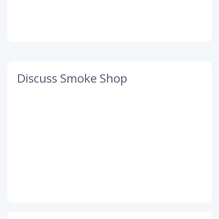
Discuss Smoke Shop