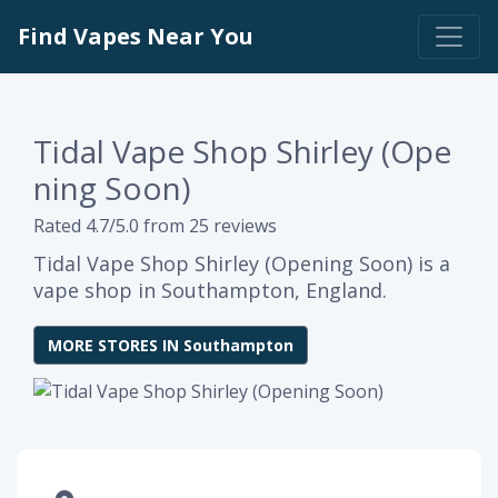
Find Vapes Near You
Tidal Vape Shop Shirley (Ope
ning Soon)
Rated 4.7/5.0 from 25 reviews
Tidal Vape Shop Shirley (Opening Soon) is a
vape shop in Southampton, England.
MORE STORES IN Southampton