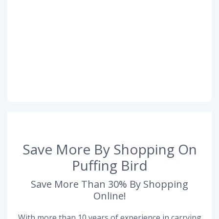
Save More By Shopping On
Puffing Bird
Save More Than 30% By Shopping
Online!
With more than 10 years of experience in carrying