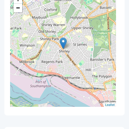
−
Leaflet