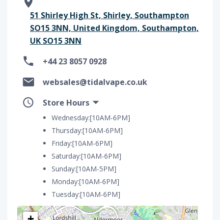
51 Shirley High St, Shirley, Southampton
SO15 3NN, United Kingdom, Southampton,
UK SO15 3NN
+44 23 8057 0928
websales@tidalvape.co.uk
Store Hours
Wednesday:[10AM-6PM]
Thursday:[10AM-6PM]
Friday:[10AM-6PM]
Saturday:[10AM-6PM]
Sunday:[10AM-5PM]
Monday:[10AM-6PM]
Tuesday:[10AM-6PM]
+