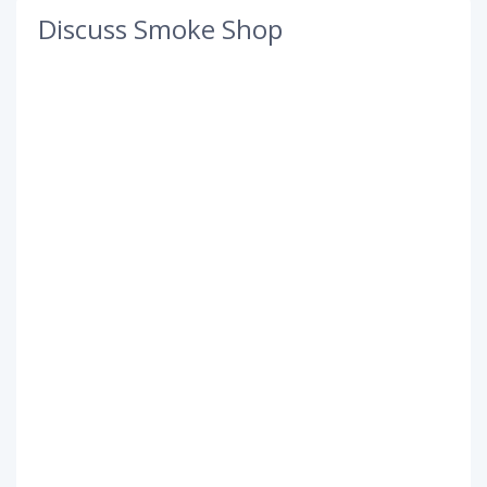
Discuss Smoke Shop