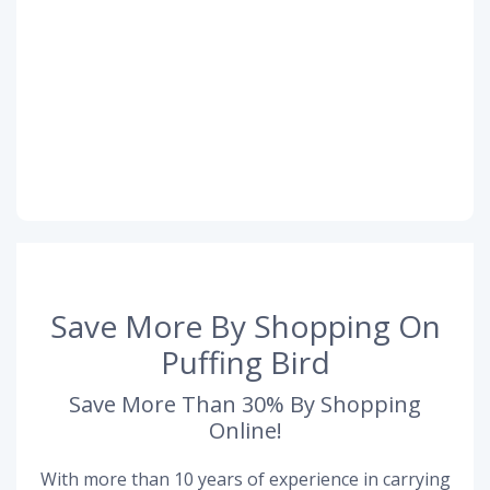
Save More By Shopping On
Puffing Bird
Save More Than 30% By Shopping
Online!
With more than 10 years of experience in carrying