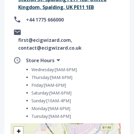
Kingdom, Spalding, UK PE11 1EB
+44 1775 666000
first@ecigwizard.com,
contact@ecigwizard.co.uk
Store Hours
Wednesday:[9AM-6PM]
Thursday:[9AM-6PM]
Friday:[9AM-6PM]
Saturday:[9AM-6PM]
Sunday:[10AM-4PM]
Monday:[9AM-6PM]
Tuesday:[9AM-6PM]
+