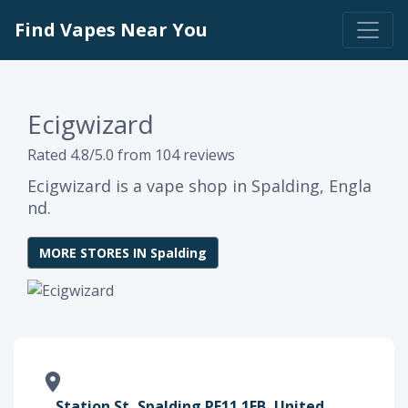
Find Vapes Near You
Ecigwizard
Rated 4.8/5.0 from 104 reviews
Ecigwizard is a vape shop in Spalding, Engla
nd.
MORE STORES IN Spalding
Station St, Spalding PE11 1EB, United