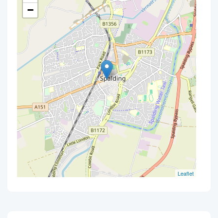
−
Leaflet