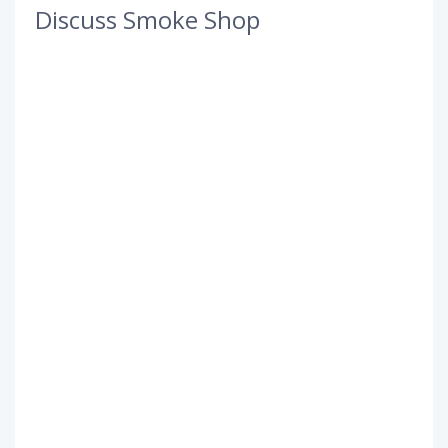
Discuss Smoke Shop