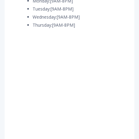
Monday:[9AM-8PM]
Tuesday:[9AM-8PM]
Wednesday:[9AM-8PM]
Thursday:[9AM-8PM]