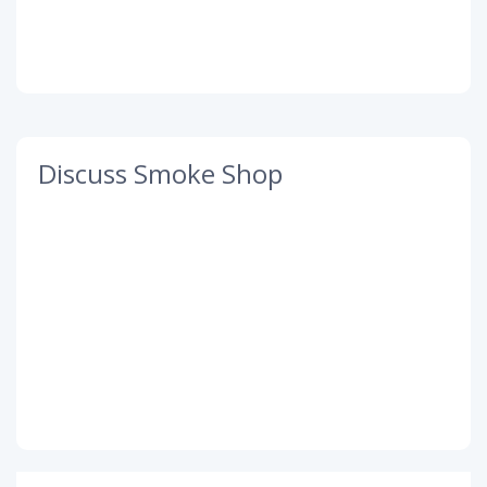
Discuss Smoke Shop