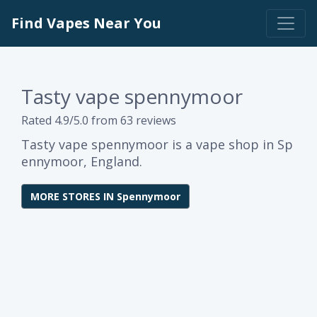
Find Vapes Near You
Tasty vape spennymoor
Rated 4.9/5.0 from 63 reviews
Tasty vape spennymoor is a vape shop in Sp
ennymoor, England.
MORE STORES IN Spennymoor