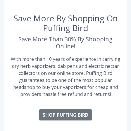
Save More By Shopping On
Puffing Bird
Save More Than 30% By Shopping
Online!
With more than 10 years of experience in carrying
dry herb vaporizers, dab pens and electric nectar
collectors on our online store, Puffing Bird
guarantees to be one of the most popular
headshop to buy your vaporizers for cheap and
providers hassle free refund and returns!
SHOP PUFFING BIRD