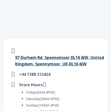
97 Durham Rd, Spennymoor DL16 6JW, United
Kingdom, Spennymoor, UK DL16 6JW
+44 1388 213424
Store Hours
Friday:[9AM-8PM]
Saturday:[9AM-6PM]
Sunday:[10AM-4PM]