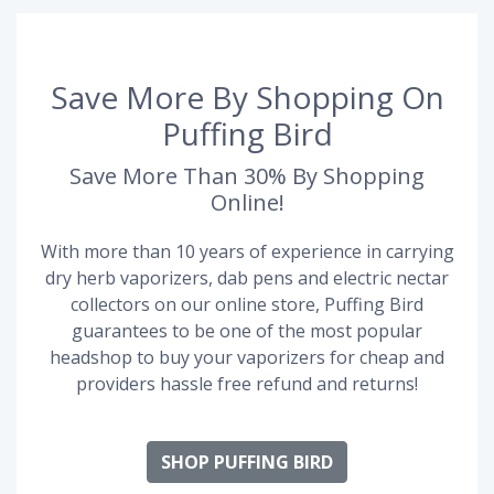
Save More By Shopping On
Puffing Bird
Save More Than 30% By Shopping
Online!
With more than 10 years of experience in carrying
dry herb vaporizers, dab pens and electric nectar
collectors on our online store, Puffing Bird
guarantees to be one of the most popular
headshop to buy your vaporizers for cheap and
providers hassle free refund and returns!
SHOP PUFFING BIRD