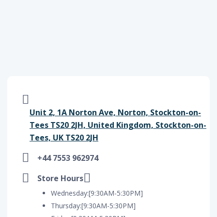
Unit 2, 1A Norton Ave, Norton, Stockton-on-
Tees TS20 2JH, United Kingdom, Stockton-on-
Tees, UK TS20 2JH
+44 7553 962974
Store Hours
Wednesday:[9:30AM-5:30PM]
Thursday:[9:30AM-5:30PM]