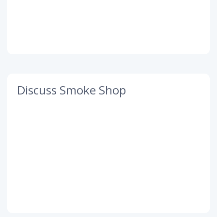
Discuss Smoke Shop