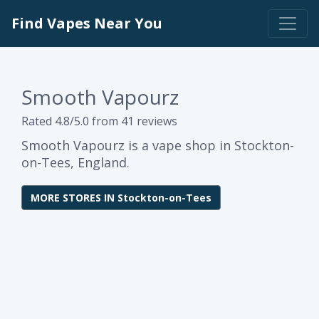
Find Vapes Near You
Smooth Vapourz
Rated 4.8/5.0 from 41 reviews
Smooth Vapourz is a vape shop in Stockton-
on-Tees, England.
MORE STORES IN Stockton-on-Tees