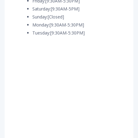
Friday:[9:30AM-5:30PM]
Saturday:[9:30AM-5PM]
Sunday:[Closed]
Monday:[9:30AM-5:30PM]
Tuesday:[9:30AM-5:30PM]