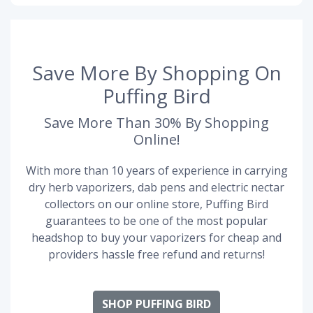
Save More By Shopping On
Puffing Bird
Save More Than 30% By Shopping
Online!
With more than 10 years of experience in carrying
dry herb vaporizers, dab pens and electric nectar
collectors on our online store, Puffing Bird
guarantees to be one of the most popular
headshop to buy your vaporizers for cheap and
providers hassle free refund and returns!
SHOP PUFFING BIRD