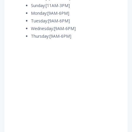
Sunday:[11AM-3PM]
Monday:[9AM-6PM]
Tuesday:[9AM-6PM]
Wednesday:[9AM-6PM]
Thursday:[9AM-6PM]