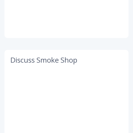
Discuss Smoke Shop