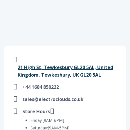
21 High St, Tewkesbury GL20 5AL, United
Kingdom, Tewkesbury, UK GL20 5AL
+44 1684 850222
sales@electroclouds.co.uk
Store Hours
Friday:[9AM-6PM]
Saturday:[9AM-5PM]