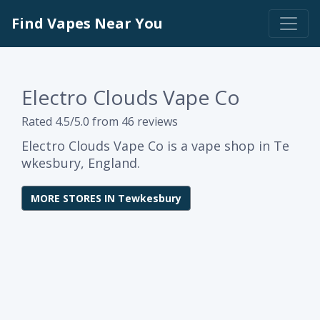
Find Vapes Near You
Electro Clouds Vape Co
Rated 4.5/5.0 from 46 reviews
Electro Clouds Vape Co is a vape shop in Te
wkesbury, England.
MORE STORES IN Tewkesbury