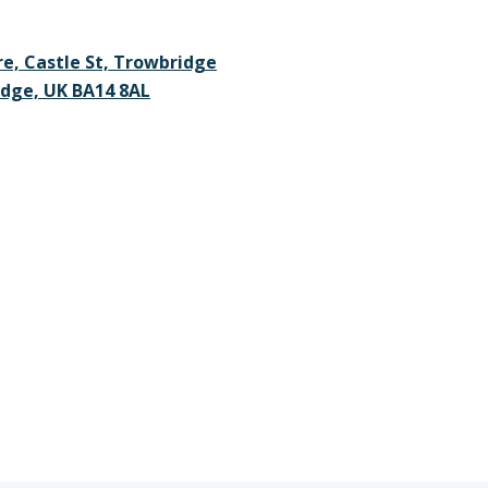
re, Castle St, Trowbridge
dge, UK BA14 8AL