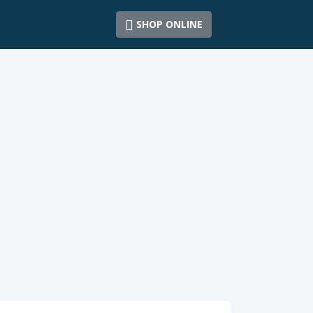
SHOP ONLINE