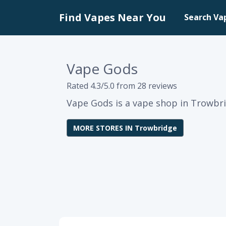
Find Vapes Near You
Search Va
Vape Gods
Rated 4.3/5.0 from 28 reviews
Vape Gods is a vape shop in Trowbri
MORE STORES IN Trowbridge