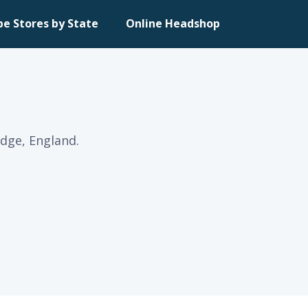
pe Stores by State
Online Headshop
dge, England.