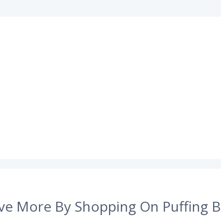
ve More By Shopping On Puffing B