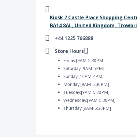
Kiosk 2 Castle Place Shopping Cent
BA14 8AL, United Kingdom, Trowbri
+44 1225 766888
Store Hours
Friday:[9AM-5:30PM]
Saturday:[9AM-5PM]
Sunday:[10AM-4PM]
Monday:[9AM-5:30PM]
Tuesday:[9AM-5:30PM]
Wednesday:[9AM-5:30PM]
Thursday:[9AM-5:30PM]