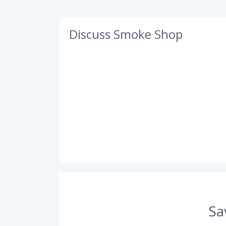
Discuss Smoke Shop
Sa