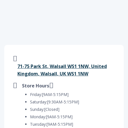
71-75 Park St, Walsall WS1 1NW, United
Kingdom, Walsall, UK WS1 1NW
Store Hours
Friday:[9AM-5:15PM]
Saturday:[9:30AM-5:15PM]
Sunday:[Closed]
Monday:[9AM-5:15PM]
Tuesday:[9AM-5:15PM]