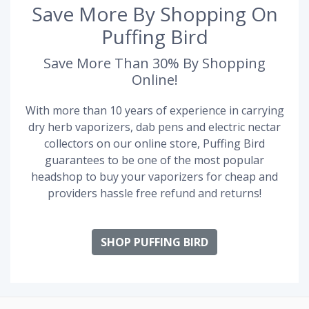
Save More By Shopping On
Puffing Bird
Save More Than 30% By Shopping
Online!
With more than 10 years of experience in carrying
dry herb vaporizers, dab pens and electric nectar
collectors on our online store, Puffing Bird
guarantees to be one of the most popular
headshop to buy your vaporizers for cheap and
providers hassle free refund and returns!
SHOP PUFFING BIRD