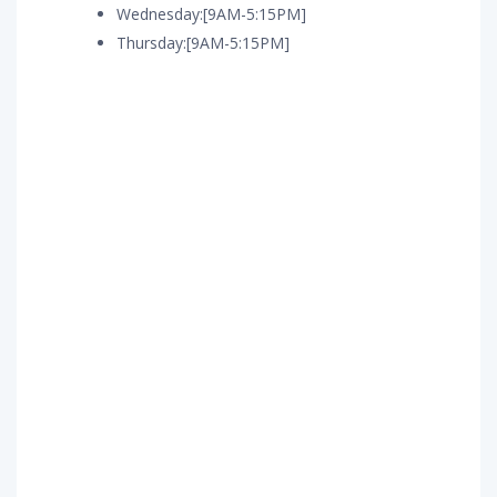
Wednesday:[9AM-5:15PM]
Thursday:[9AM-5:15PM]