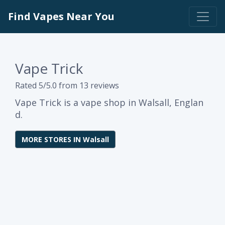
Find Vapes Near You
Vape Trick
Rated 5/5.0 from 13 reviews
Vape Trick is a vape shop in Walsall, Englan
d.
MORE STORES IN Walsall