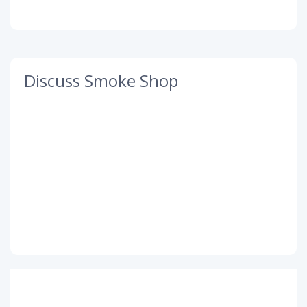
Discuss Smoke Shop