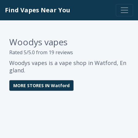
Find Vapes Near You
Woodys vapes
Rated 5/5.0 from 19 reviews
Woodys vapes is a vape shop in Watford, En
gland.
MORE STORES IN Watford