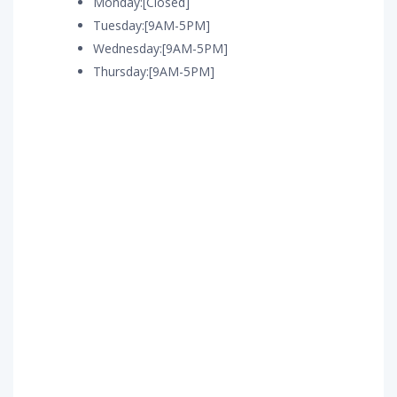
Monday:[Closed]
Tuesday:[9AM-5PM]
Wednesday:[9AM-5PM]
Thursday:[9AM-5PM]