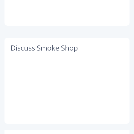
Discuss Smoke Shop