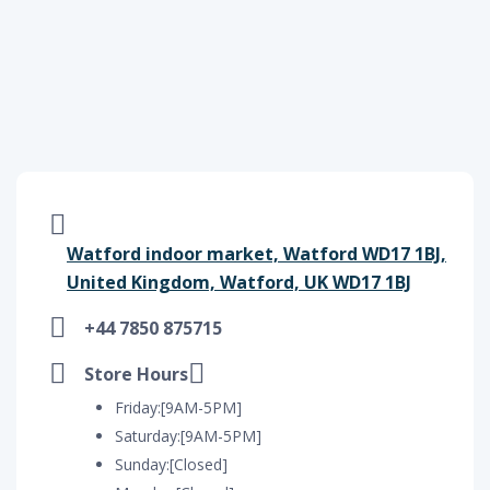
Watford indoor market, Watford WD17 1BJ,
United Kingdom, Watford, UK WD17 1BJ
+44 7850 875715
Store Hours
Friday:[9AM-5PM]
Saturday:[9AM-5PM]
Sunday:[Closed]