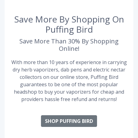
Save More By Shopping On
Puffing Bird
Save More Than 30% By Shopping
Online!
With more than 10 years of experience in carrying
dry herb vaporizers, dab pens and electric nectar
collectors on our online store, Puffing Bird
guarantees to be one of the most popular
headshop to buy your vaporizers for cheap and
providers hassle free refund and returns!
SHOP PUFFING BIRD