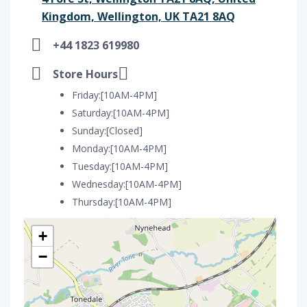
Kingdom, Wellington, UK TA21 8AQ
+44 1823 619980
Store Hours
Friday:[10AM-4PM]
Saturday:[10AM-4PM]
Sunday:[Closed]
Monday:[10AM-4PM]
Tuesday:[10AM-4PM]
Wednesday:[10AM-4PM]
Thursday:[10AM-4PM]
+
−