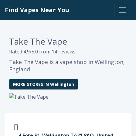
Find Vapes Near You
Take The Vape
Rated 4.9/5.0 from 14 reviews
Take The Vape is a vape shop in Wellington,
England.
MORE STORES IN Wellington
4 Fore St, Wellington TA21 8AQ, United