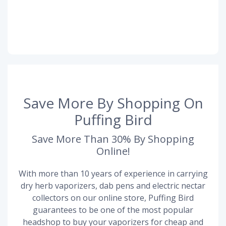
Save More By Shopping On
Puffing Bird
Save More Than 30% By Shopping
Online!
With more than 10 years of experience in carrying
dry herb vaporizers, dab pens and electric nectar
collectors on our online store, Puffing Bird
guarantees to be one of the most popular
headshop to buy your vaporizers for cheap and