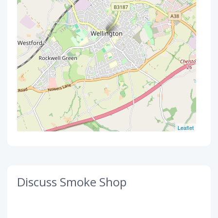
Leaflet
Discuss Smoke Shop