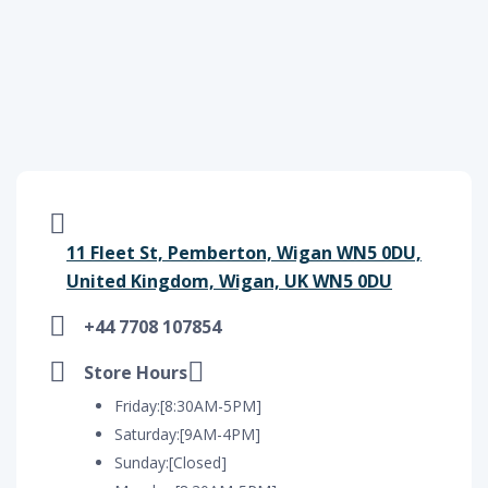
11 Fleet St, Pemberton, Wigan WN5 0DU,
United Kingdom, Wigan, UK WN5 0DU
+44 7708 107854
Store Hours
Friday:[8:30AM-5PM]
Saturday:[9AM-4PM]
Sunday:[Closed]