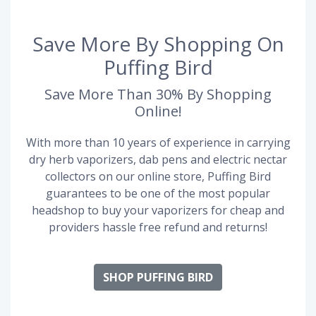
Save More By Shopping On
Puffing Bird
Save More Than 30% By Shopping
Online!
With more than 10 years of experience in carrying
dry herb vaporizers, dab pens and electric nectar
collectors on our online store, Puffing Bird
guarantees to be one of the most popular
headshop to buy your vaporizers for cheap and
providers hassle free refund and returns!
SHOP PUFFING BIRD