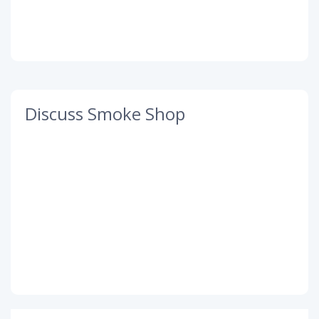
Discuss Smoke Shop