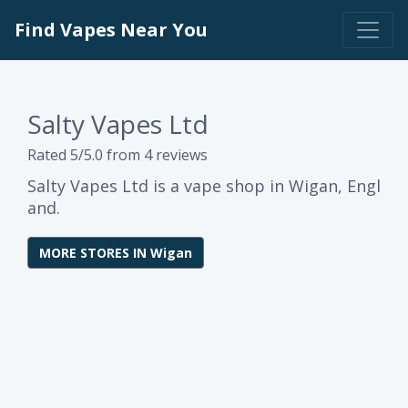
Find Vapes Near You
Salty Vapes Ltd
Rated 5/5.0 from 4 reviews
Salty Vapes Ltd is a vape shop in Wigan, Engl
and.
MORE STORES IN Wigan