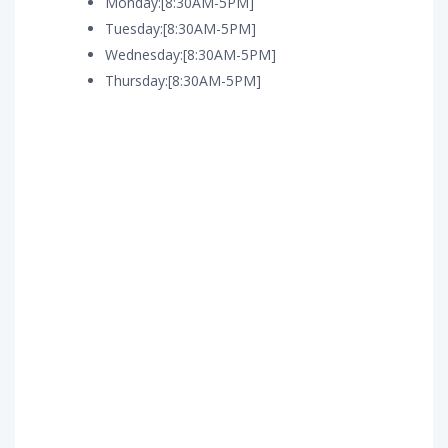
Monday:[8:30AM-5PM]
Tuesday:[8:30AM-5PM]
Wednesday:[8:30AM-5PM]
Thursday:[8:30AM-5PM]