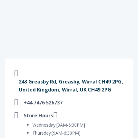
243 Greasby Rd, Greasby, Wirral CH49 2PG,
United Kingdom, Wirral, UK CH49 2PG
+44 7476 526737
Store Hours
Wednesday:[9AM-6:30PM]
Thursday:[9AM-6:30PM]