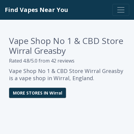
Find Vapes Near You
Vape Shop No 1 & CBD Store
Wirral Greasby
Rated 4.8/5.0 from 42 reviews
Vape Shop No 1 & CBD Store Wirral Greasby
is a vape shop in Wirral, England.
MORE STORES IN Wirral