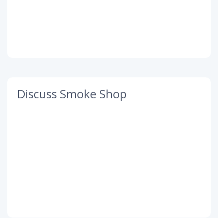
Discuss Smoke Shop