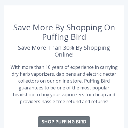
Save More By Shopping On
Puffing Bird
Save More Than 30% By Shopping
Online!
With more than 10 years of experience in carrying
dry herb vaporizers, dab pens and electric nectar
collectors on our online store, Puffing Bird
guarantees to be one of the most popular
headshop to buy your vaporizers for cheap and
providers hassle free refund and returns!
SHOP PUFFING BIRD