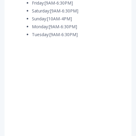
Friday:[9AM-6:30PM]
Saturday:[9AM-6:30PM]
Sunday:[10AM-4PM]
Monday:[9AM-6:30PM]
Tuesday:[9AM-6:30PM]