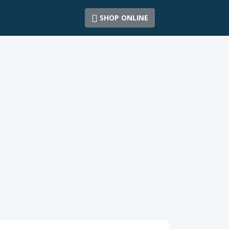
SHOP ONLINE