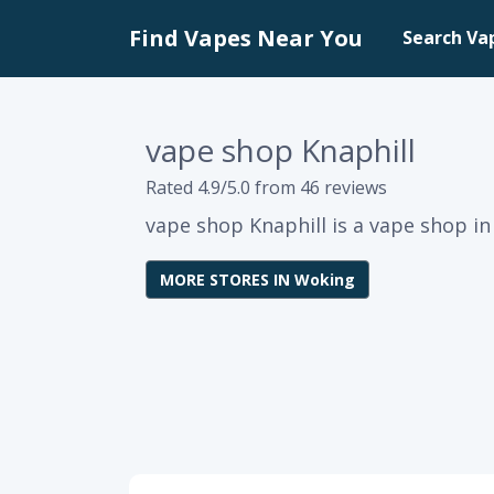
Find Vapes Near You
Search Va
vape shop Knaphill
Rated 4.9/5.0 from 46 reviews
vape shop Knaphill is a vape shop i
MORE STORES IN Woking