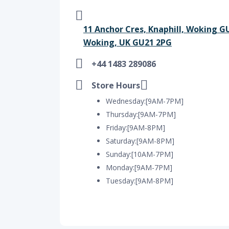
11 Anchor Cres, Knaphill, Woking 
Woking, UK GU21 2PG
+44 1483 289086
Store Hours
Wednesday:[9AM-7PM]
Thursday:[9AM-7PM]
Friday:[9AM-8PM]
Saturday:[9AM-8PM]
Sunday:[10AM-7PM]
Monday:[9AM-7PM]
Tuesday:[9AM-8PM]