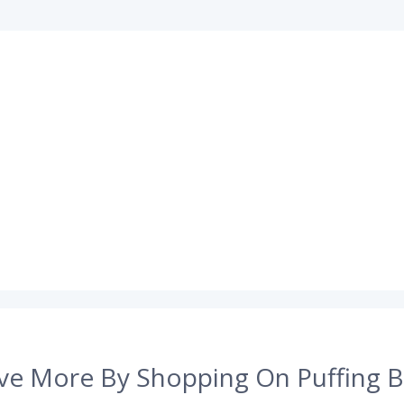
ve More By Shopping On Puffing B