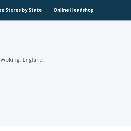
pe Stores by State
Online Headshop
n Woking, England.