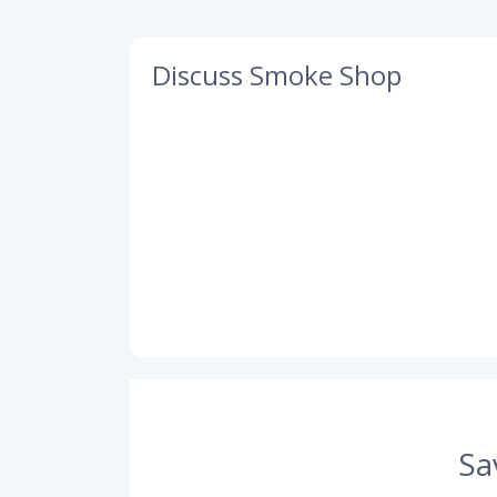
Discuss Smoke Shop
Sa