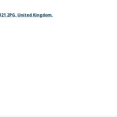
GU21 2PG, United Kingdom,