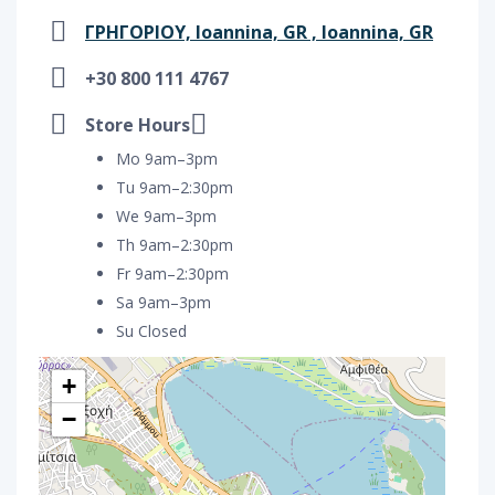
ΓΡΗΓΟΡΙΟΥ, Ioannina, GR , Ioannina, GR
+30 800 111 4767
Store Hours
Mo 9am–3pm
Tu 9am–2:30pm
We 9am–3pm
Th 9am–2:30pm
Fr 9am–2:30pm
Sa 9am–3pm
Su Closed
+
−