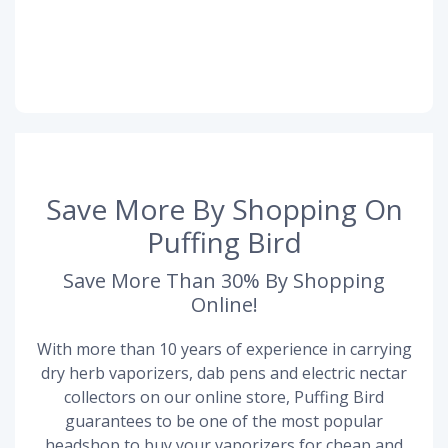
Save More By Shopping On
Puffing Bird
Save More Than 30% By Shopping
Online!
With more than 10 years of experience in carrying
dry herb vaporizers, dab pens and electric nectar
collectors on our online store, Puffing Bird
guarantees to be one of the most popular
headshop to buy your vaporizers for cheap and