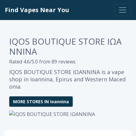
Find Vapes Near You
IQOS BOUTIQUE STORE ΙΩΑ
ΝΝΙΝΑ
Rated 4.6/5.0 from 89 reviews
IQOS BOUTIQUE STORE ΙΩΑΝΝΙΝΑ is a vape
shop in Ioannina, Epirus and Western Maced
onia.
MORE STORES IN Ioannina