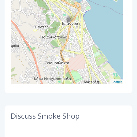
Leaflet
Discuss Smoke Shop