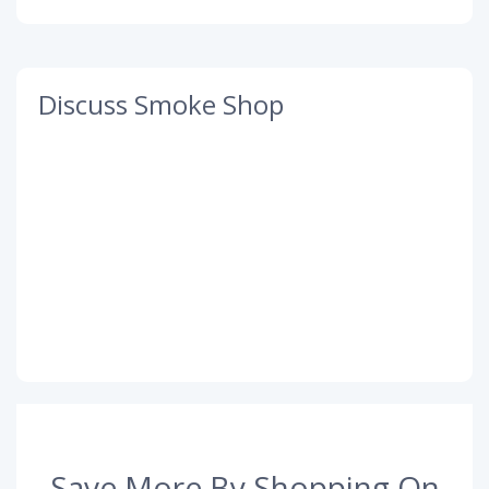
Discuss Smoke Shop
Save More By Shopping On