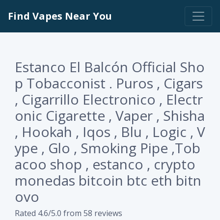
Find Vapes Near You
Estanco El Balcón Official Sho
p Tobacconist . Puros , Cigars
, Cigarrillo Electronico , Electr
onic Cigarette , Vaper , Shisha
, Hookah , Iqos , Blu , Logic , V
ype , Glo , Smoking Pipe ,Tob
acoo shop , estanco , crypto
monedas bitcoin btc eth bitn
ovo
Rated 4.6/5.0 from 58 reviews