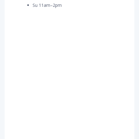
Su 11am–2pm