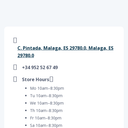
C. Pintada, Malaga, ES 29780.0, Malaga, ES
29780.0
+34 952 52 67 49
Store Hours
Mo 10am–8:30pm
Tu 10am–8:30pm
We 10am–8:30pm
Th 10am–8:30pm
Fr 10am–8:30pm
Sa 10am–8:30pm