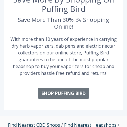
Puffing Bird
Save More Than 30% By Shopping
Online!
With more than 10 years of experience in carrying
dry herb vaporizers, dab pens and electric nectar
collectors on our online store, Puffing Bird
guarantees to be one of the most popular
headshop to buy your vaporizers for cheap and
providers hassle free refund and returns!
SHOP PUFFING BIRD
Find Nearest CBD Shops
/
Find Nearest Headshops
/