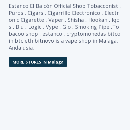
Estanco El Balcón Official Shop Tobacconist .
Puros , Cigars , Cigarrillo Electronico , Electr
onic Cigarette , Vaper , Shisha , Hookah , Iqo
s , Blu , Logic , Vype , Glo , Smoking Pipe ,To
bacoo shop , estanco , cryptomonedas bitco
in btc eth bitnovo is a vape shop in Malaga,
Andalusia.
MORE STORES IN Malaga