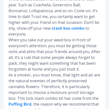
year. Such as Coachella, Governors Ball,
Bonnaroo, Lollapalooza, and so on. Come on, it’s
time to dab! Trust me, you certainly want to get
higher with your friend on that occasion. Don’t be
shy, show off your new
stash box combo
to
everyone.
When you take out your weed box in front of
everyone’s attention, you must be getting those
oohs and ahhs that your friends around you. After
all, it’s a rule that some people always forget to
pack, they might want something that has been
forgotten at home and you just took it.
As a smoker, you must know, that light and air are
the natural enemies of perfectly preserved
cannabis flowers. Therefore, it is particularly
important to choose a moisture-proof storage
box. This lock stash combo kit has come from the
Puffing Bird
, the reason why we recommend that