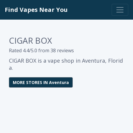
Find Vapes Near You
CIGAR BOX
Rated 4.4/5.0 from 38 reviews
CIGAR BOX is a vape shop in Aventura, Florid
a.
MORE STORES IN Aventura