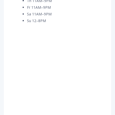
Th 11AM–9PM
Fr 11AM–9PM
Sa 11AM–9PM
Su 12–8PM