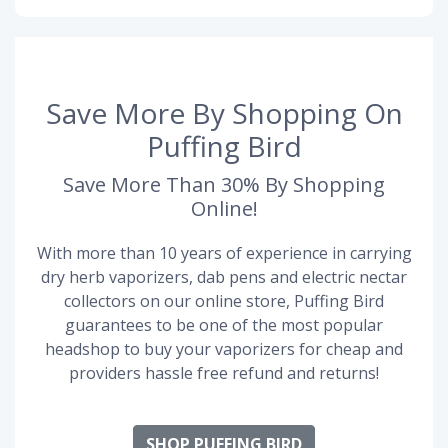
Save More By Shopping On
Puffing Bird
Save More Than 30% By Shopping
Online!
With more than 10 years of experience in carrying
dry herb vaporizers, dab pens and electric nectar
collectors on our online store, Puffing Bird
guarantees to be one of the most popular
headshop to buy your vaporizers for cheap and
providers hassle free refund and returns!
SHOP PUFFING BIRD