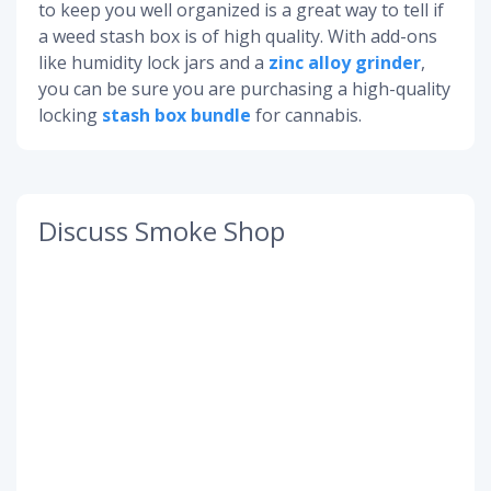
to keep you well organized is a great way to tell if
a weed stash box is of high quality. With add-ons
like humidity lock jars and a
zinc alloy grinder
,
you can be sure you are purchasing a high-quality
locking
stash box bundle
for cannabis.
Discuss Smoke Shop