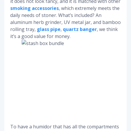
it does not look fancy, and it is matched with other
smoking accessories
, which extremely meets the
daily needs of stoner. What’s included? An
aluminum herb grinder, UV metal jar, and bamboo
rolling tray,
glass pipe
,
quartz banger
, we think
it’s a good value for money.
To have a humidor that has all the compartments