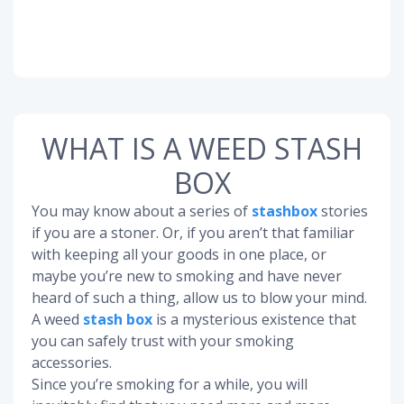
WHAT IS A WEED STASH
BOX
You may know about a series of
stashbox
stories
if you are a stoner. Or, if you aren’t that familiar
with keeping all your goods in one place, or
maybe you’re new to smoking and have never
heard of such a thing, allow us to blow your mind.
A weed
stash box
is a mysterious existence that
you can safely trust with your smoking
accessories.
Since you’re smoking for a while, you will