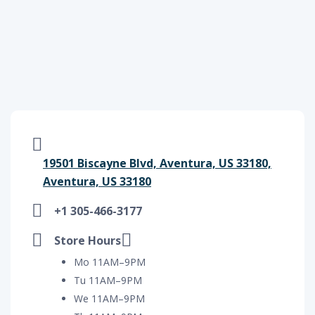
19501 Biscayne Blvd, Aventura, US 33180,
Aventura, US 33180
+1 305-466-3177
Store Hours
Mo 11AM–9PM
Tu 11AM–9PM
We 11AM–9PM