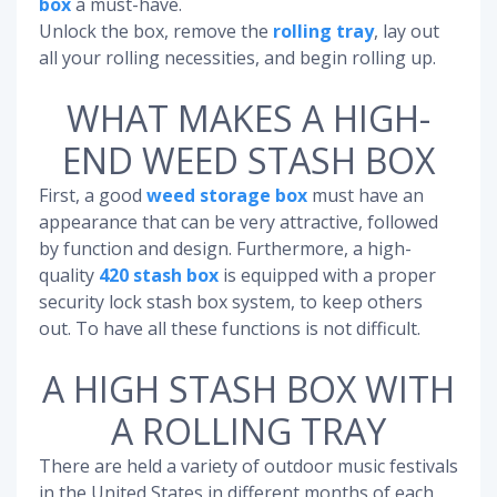
box
a must-have.
Unlock the box, remove the
rolling tray
, lay out
all your rolling necessities, and begin rolling up.
WHAT MAKES A HIGH-
END WEED STASH BOX
First, a good
weed storage box
must have an
appearance that can be very attractive, followed
by function and design. Furthermore, a high-
quality
420 stash box
is equipped with a proper
security lock stash box system, to keep others
out. To have all these functions is not difficult.
A HIGH STASH BOX WITH
A ROLLING TRAY
There are held a variety of outdoor music festivals
in the United States in different months of each