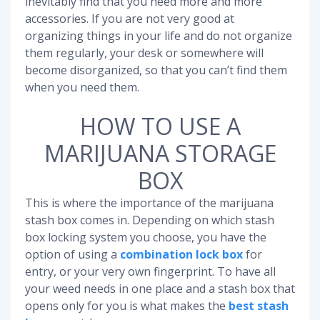
inevitably find that you need more and more
accessories. If you are not very good at
organizing things in your life and do not organize
them regularly, your desk or somewhere will
become disorganized, so that you can’t find them
when you need them.
HOW TO USE A
MARIJUANA STORAGE
BOX
This is where the importance of the marijuana
stash box comes in. Depending on which stash
box locking system you choose, you have the
option of using a
combination lock box
for
entry, or your very own fingerprint. To have all
your weed needs in one place and a stash box that
opens only for you is what makes the
best stash