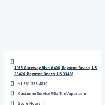
1015 Gateway Blvd #406, Boynton Beach, US
33426, Boynton Beach, US 33426
+1 561-336-4810
CustomerService@SaffireVapor.com
Store Hours