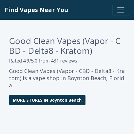
Find Vapes Near You
Good Clean Vapes (Vapor - C
BD - Delta8 - Kratom)
Rated 4.9/5.0 from 431 reviews
Good Clean Vapes (Vapor - CBD - Delta8 - Kra
tom) is a vape shop in Boynton Beach, Florid
a.
MORE STORES IN Boynton Beach