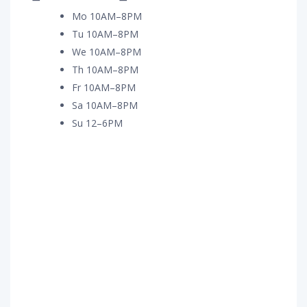
Mo 10AM–8PM
Tu 10AM–8PM
We 10AM–8PM
Th 10AM–8PM
Fr 10AM–8PM
Sa 10AM–8PM
Su 12–6PM