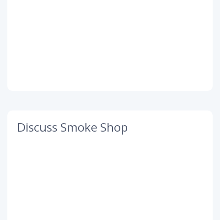
Discuss Smoke Shop