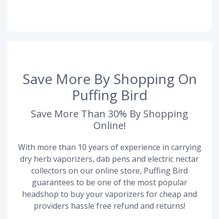
Save More By Shopping On
Puffing Bird
Save More Than 30% By Shopping
Online!
With more than 10 years of experience in carrying
dry herb vaporizers, dab pens and electric nectar
collectors on our online store, Puffing Bird
guarantees to be one of the most popular
headshop to buy your vaporizers for cheap and
providers hassle free refund and returns!