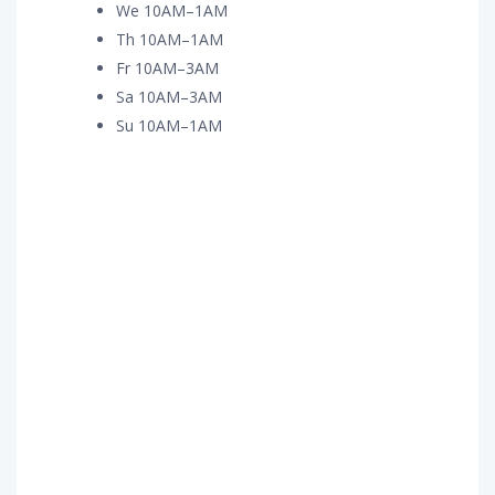
We 10AM–1AM
Th 10AM–1AM
Fr 10AM–3AM
Sa 10AM–3AM
Su 10AM–1AM