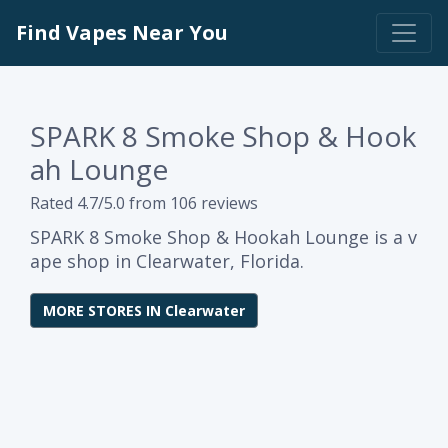
Find Vapes Near You
SPARK 8 Smoke Shop & Hook
ah Lounge
Rated 4.7/5.0 from 106 reviews
SPARK 8 Smoke Shop & Hookah Lounge is a v
ape shop in Clearwater, Florida.
MORE STORES IN Clearwater