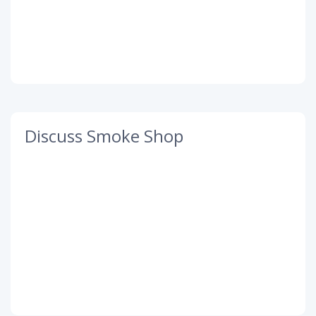
Discuss Smoke Shop