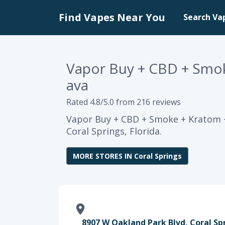
Find Vapes Near You
Search Va
Vapor Buy + CBD + Smok
ava
Rated 4.8/5.0 from 216 reviews
Vapor Buy + CBD + Smoke + Kratom +
Coral Springs, Florida.
MORE STORES IN Coral Springs
8907 W Oakland Park Blvd, Coral Spr