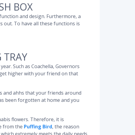
SH BOX
 function and design. Furthermore, a
 out. To have all these functions is
G TRAY
h year. Such as Coachella, Governors
 get higher with your friend on that
s and ahhs that your friends around
 has been forgotten at home and you
bis flowers. Therefore, it is
me from the
Puffing Bird
, the reason
, which extremely meets the daily needs