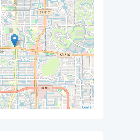
Leaflet