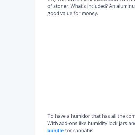
of stoner. What’s included? An aluminu
good value for money.
To have a humidor that has all the comp
With add-ons like humidity lock jars a
bundle
for cannabis.