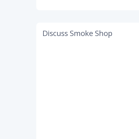
Discuss Smoke Shop