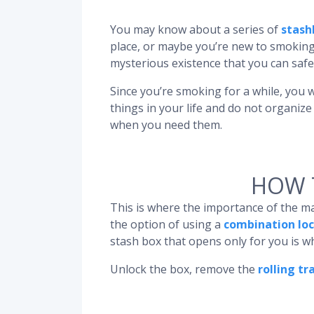
You may know about a series of
stash
place, or maybe you’re new to smoking
mysterious existence that you can safe
Since you’re smoking for a while, you w
things in your life and do not organiz
when you need them.
HOW 
This is where the importance of the m
the option of using a
combination loc
stash box that opens only for you is 
Unlock the box, remove the
rolling tr