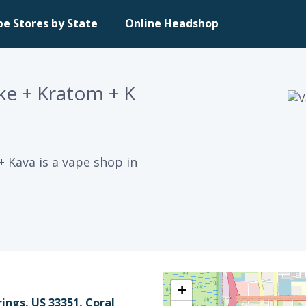
pe Stores by State
Online Headshop
e + Kratom + K
 Kava is a vape shop in
+
ings, US 33351, Coral