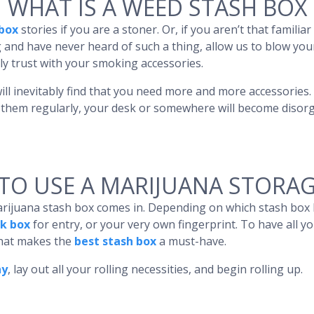
WHAT IS A WEED STASH BOX
box
stories if you are a stoner. Or, if you aren’t that famili
 and have never heard of such a thing, allow us to blow you
ly trust with your smoking accessories.
ill inevitably find that you need more and more accessories.
e them regularly, your desk or somewhere will become disorg
TO USE A MARIJUANA STORAG
arijuana stash box comes in. Depending on which stash box
k box
for entry, or your very own fingerprint. To have all y
what makes the
best stash box
a must-have.
ay
, lay out all your rolling necessities, and begin rolling up.