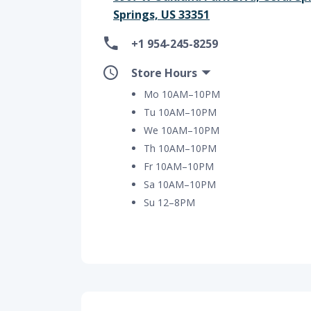
Springs, US 33351
+1 954-245-8259
Store Hours
Mo 10AM–10PM
Tu 10AM–10PM
We 10AM–10PM
Th 10AM–10PM
Fr 10AM–10PM
Sa 10AM–10PM
Su 12–8PM