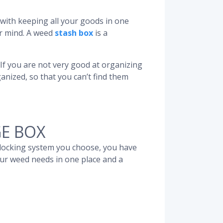
ar with keeping all your goods in one
r mind. A weed
stash box
is a
 If you are not very good at organizing
anized, so that you can’t find them
E BOX
 locking system you choose, you have
our weed needs in one place and a