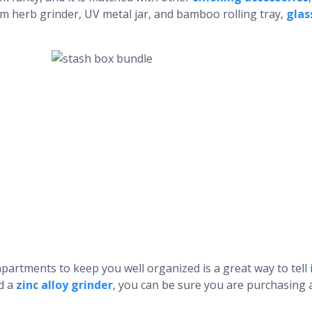
m herb grinder, UV metal jar, and bamboo rolling tray,
glas
artments to keep you well organized is a great way to tell if
nd a
zinc alloy grinder
, you can be sure you are purchasing 