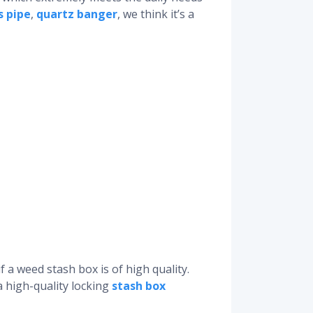
s pipe
,
quartz banger
, we think it’s a
 a weed stash box is of high quality.
a high-quality locking
stash box