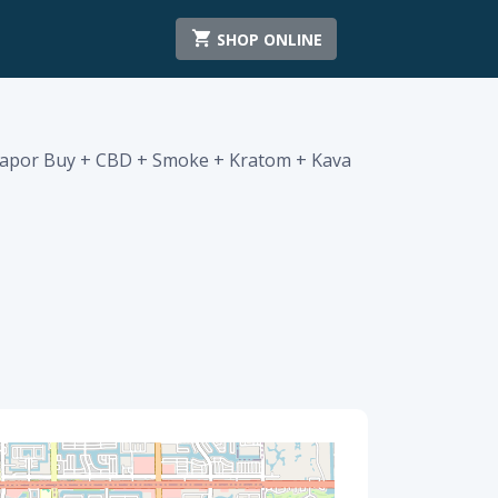
SHOP ONLINE