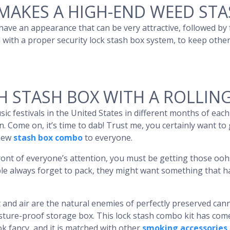
MAKES A HIGH-END WEED STA
ave an appearance that can be very attractive, followed by
 with a proper security lock stash box system, to keep others
H STASH BOX WITH A ROLLIN
ic festivals in the United States in different months of eac
. Come on, it’s time to dab! Trust me, you certainly want to
 new
stash box combo
to everyone.
ont of everyone’s attention, you must be getting those ooh
people always forget to pack, they might want something that
and air are the natural enemies of perfectly preserved canna
isture-proof storage box. This lock stash combo kit has co
k fancy, and it is matched with other
smoking accessories