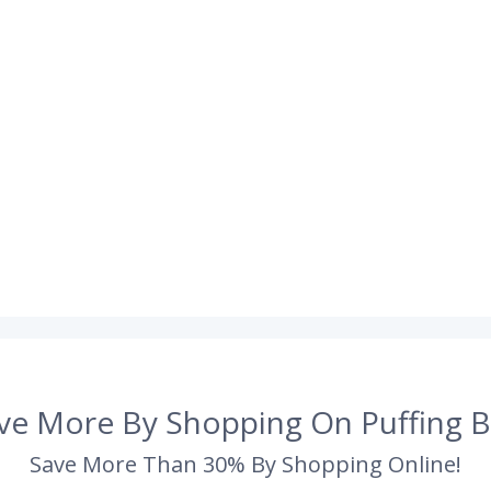
ve More By Shopping On Puffing B
Save More Than 30% By Shopping Online!