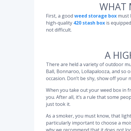
WHAT 
First, a good
weed storage box
must h
high-quality
420 stash box
is equipped
not difficult.
A HIG
There are held a variety of outdoor mus
Ball, Bonnaroo, Lollapalooza, and so on
occasion. Don’t be shy, show off your
When you take out your weed box in fr
you. After all, it’s a rule that some 
just took it.
As a smoker, you must know, that light 
particularly important to choose a mo
why we recommend that it does not loo