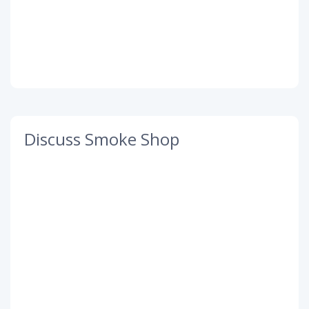
Discuss Smoke Shop