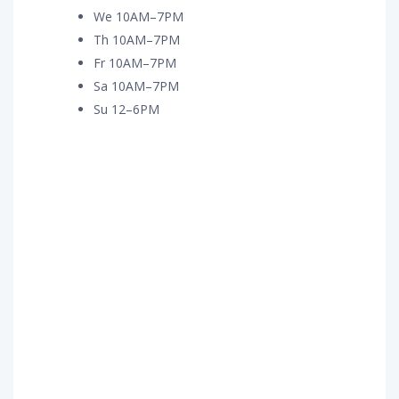
We 10AM–7PM
Th 10AM–7PM
Fr 10AM–7PM
Sa 10AM–7PM
Su 12–6PM