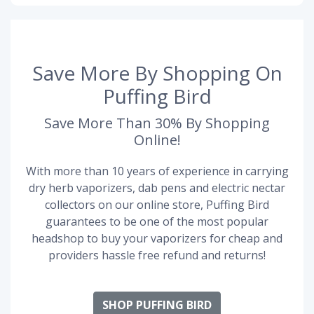
Save More By Shopping On
Puffing Bird
Save More Than 30% By Shopping
Online!
With more than 10 years of experience in carrying
dry herb vaporizers, dab pens and electric nectar
collectors on our online store, Puffing Bird
guarantees to be one of the most popular
headshop to buy your vaporizers for cheap and
providers hassle free refund and returns!
SHOP PUFFING BIRD