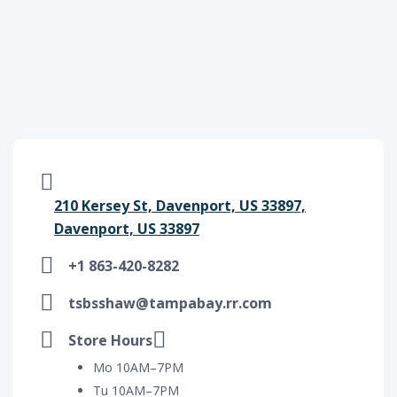
210 Kersey St, Davenport, US 33897,
Davenport, US 33897
+1 863-420-8282
tsbsshaw@tampabay.rr.com
Store Hours
Mo 10AM–7PM
Tu 10AM–7PM