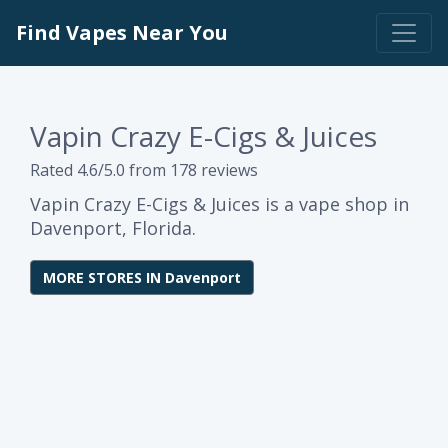
Find Vapes Near You
Vapin Crazy E-Cigs & Juices
Rated 4.6/5.0 from 178 reviews
Vapin Crazy E-Cigs & Juices is a vape shop in
Davenport, Florida.
MORE STORES IN Davenport